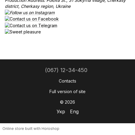
Production Address: Polova St., 31 Sokyrna village, Cherkasy
district, Cherkasy region, Ukraine
(067) 12-34-450
Contacts
Full version of site
© 2026
Укр
Eng
Online store built with Horoshop