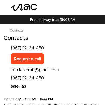
Free delivery from 1500 UAH
Contacts
Contacts
(067) 12-34-450
Request a call
info.las.craft@gmail.com
(067) 12-34-450
sale_las
Open Daily: 10:00 AM – 6:00 PM