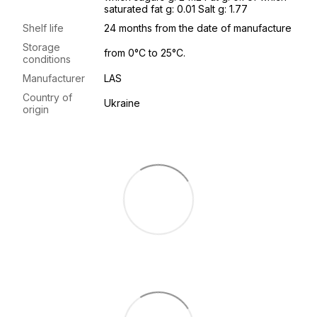
saturated fat g: 0.01 Salt g: 1.77
Shelf life
24 months from the date of manufacture
Storage
from 0°C to 25°C.
conditions
Manufacturer
LAS
Country of
Ukraine
origin