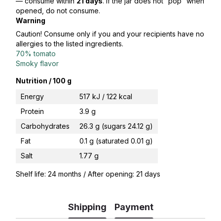
— consume within
21 days
. If the jar does not “pop” when
opened, do not consume.
Warning
Caution! Consume only if you and your recipients have no
allergies to the listed ingredients.
70% tomato
Smoky flavor
Nutrition / 100 g
Energy
517 kJ / 122 kcal
Protein
3.9 g
Carbohydrates
26.3 g (sugars 24.12 g)
Fat
0.1 g (saturated 0.01 g)
Salt
1.77 g
Shelf life: 24 months / After opening: 21 days
Shipping
Payment