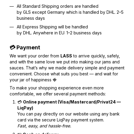
All Standard Shipping orders are handled
by GLS except Germany which is handled by DHL. 2–5
business days
All Express Shipping will be handled
by DHL. Anywhere in EU: 1–2 business days
💳 Payment
We want your order from
LASS
to arrive quickly, safely,
and with the same love we put into making our jams and
sauces. That’s why we made delivery simple and payment
convenient. Choose what suits you best — and wait for
your jar of happiness 🍓
To make your shopping experience even more
comfortable, we offer several payment methods:
💳
Online payment (Visa/Mastercard/Privat24 —
LiqPay)
You can pay directly on our website using any bank
card via the secure LiqPay payment system.
Fast, easy, and hassle-free.