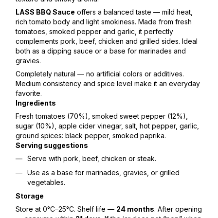
LASS BBQ Sauce
offers a balanced taste — mild heat,
rich tomato body and light smokiness. Made from fresh
tomatoes, smoked pepper and garlic, it perfectly
complements pork, beef, chicken and grilled sides. Ideal
both as a dipping sauce or a base for marinades and
gravies.
Completely natural — no artificial colors or additives.
Medium consistency and spice level make it an everyday
favorite.
Ingredients
Fresh tomatoes (70%), smoked sweet pepper (12%),
sugar (10%), apple cider vinegar, salt, hot pepper, garlic,
ground spices: black pepper, smoked paprika.
Serving suggestions
Serve with pork, beef, chicken or steak.
Use as a base for marinades, gravies, or grilled
vegetables.
Storage
Store at 0°C–25°C. Shelf life —
24 months
. After opening