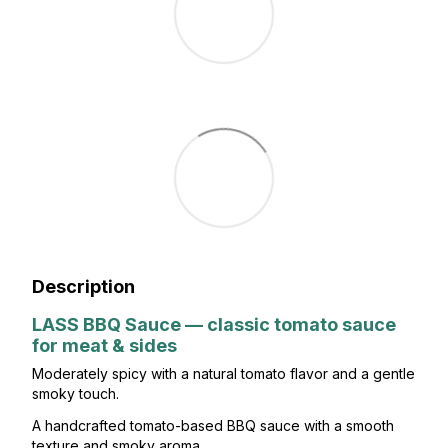
Description
LASS BBQ Sauce — classic tomato sauce
for meat & sides
Moderately spicy with a natural tomato flavor and a gentle
smoky touch.
A handcrafted tomato-based BBQ sauce with a smooth
texture and smoky aroma.