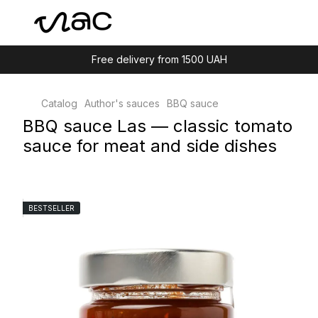
Free delivery from 1500 UAH
Catalog
Author's sauces
BBQ sauce
BBQ sauce Las — classic tomato
sauce for meat and side dishes
BESTSELLER