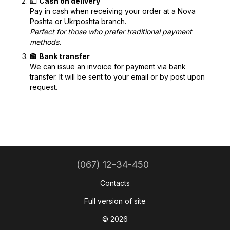
💵
Cash on delivery
Pay in cash when receiving your order at a Nova
Poshta or Ukrposhta branch.
Perfect for those who prefer traditional payment
methods.
🏦
Bank transfer
We can issue an invoice for payment via bank
transfer. It will be sent to your email or by post upon
request.
(067) 12-34-450
Contacts
Full version of site
© 2026