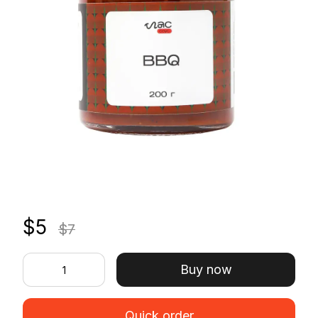
$5
$7
Buy now
Quick order