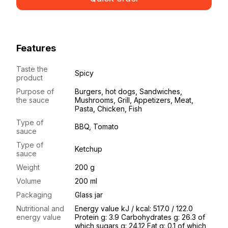
Features
Taste the
Spicy
product
Purpose of
Burgers, hot dogs, Sandwiches,
the sauce
Mushrooms, Grill, Appetizers, Meat,
Pasta, Chicken, Fish
Type of
BBQ, Tomato
sauce
Type of
Ketchup
sauce
Weight
200 g
Volume
200 ml
Packaging
Glass jar
Nutritional and
Energy value kJ / kcal: 517.0 / 122.0
energy value
Protein g: 3.9 Carbohydrates g: 26.3 of
which sugars g: 24.12 Fat g: 0.1 of which